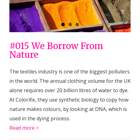
circular
#015 We Borrow From
Nature
The textiles industry is one of the biggest polluters
in the world. The annual clothing volume for the UK
alone requires over 20 billion litres of water to dye.
At Colorifix, they use synthetic biology to copy how
nature makes colours, by looking at DNA, which is
used in the dying process.
Read more >