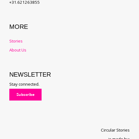
+31.621263855
MORE
Stories
About Us
NEWSLETTER
Stay connected.
Subscribe
Circular Stories