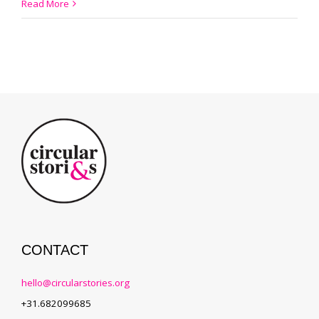
#002
Read More
Meet
the
King
of
Indigo
CONTACT
hello@circularstories.org
+31.682099685