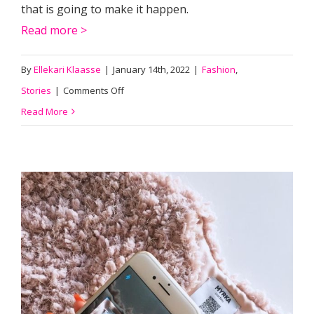
that is going to make it happen.
Read more >
By
Ellekari Klaasse
|
January 14th, 2022
|
Fashion
,
on
Stories
|
Comments Off
Spintex:
Read More
sustainable
textile
by
nature