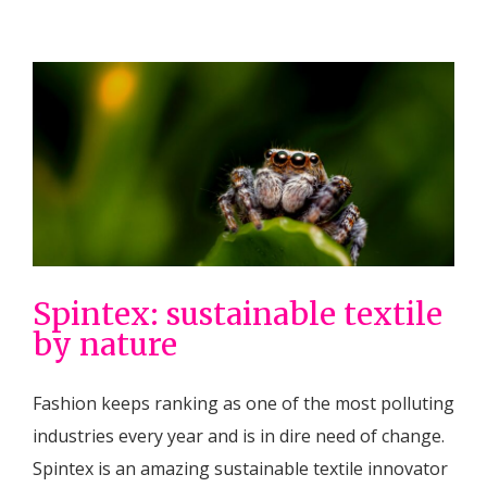
Spintex: sustainable textile
by nature
Fashion keeps ranking as one of the most polluting
industries every year and is in dire need of change.
Spintex is an amazing sustainable textile innovator