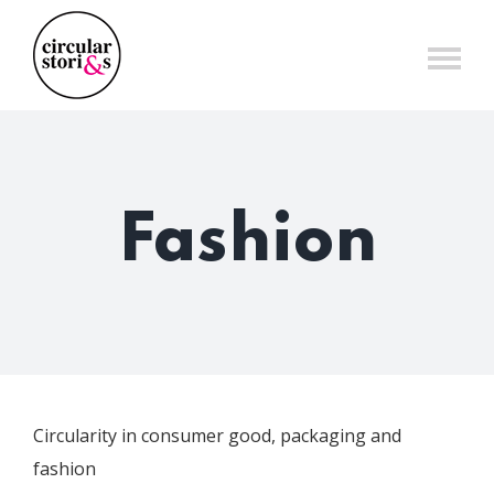
Skip
to
content
Fashion
Circularity in consumer good, packaging and
fashion