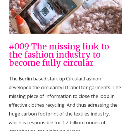
#009 The missing link to
the fashion industry to
become fully circular
The Berlin based start up Circular.Fashion
developed the circularity.ID label for garments. The
missing piece of information to close the loop in
effective clothes recycling. And thus adressing the
huge carbon footprint of the textiles industry,
which is responsible for 1.2 billion tonnes of