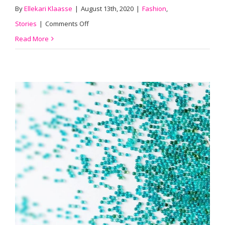
By
Ellekari Klaasse
|
August 13th, 2020
|
Fashion
,
on
Stories
|
Comments Off
#015
Read More
We
Borrow
From
Nature