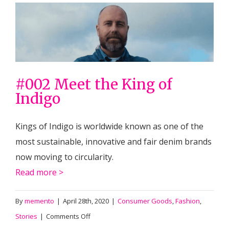
#002 Meet the King of
Indigo
Kings of Indigo is worldwide known as one of the
most sustainable, innovative and fair denim brands
now moving to circularity.
Read more >
By
memento
|
April 28th, 2020
|
Consumer Goods
,
Fashion
,
on
Stories
|
Comments Off