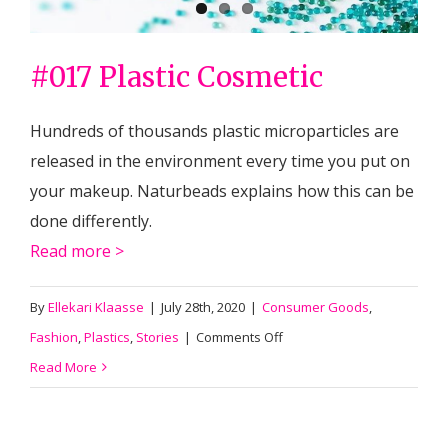
#017 Plastic Cosmetic
Hundreds of thousands plastic microparticles are
released in the environment every time you put on
your makeup. Naturbeads explains how this can be
done differently.
Read more >
By
Ellekari Klaasse
|
July 28th, 2020
|
Consumer Goods
,
on
Fashion
,
Plastics
,
Stories
|
Comments Off
#017
Read More
Plastic
Cosmetic