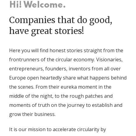
Hi! Welcome.
Companies that do good,
have great stories!
Here you will find honest stories straight from the
frontrunners of the circular economy. Visionaries,
entrepreneurs, founders, inventors from all over
Europe open heartedly share what happens behind
the scenes. From their eureka moment in the
middle of the night, to the rough patches and
moments of truth on the journey to establish and
grow their business.
It is our mission to accelerate circularity by