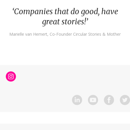
‘Companies that do good, have
great stories!’
Marielle van Hemert, Co-Founder Circular Stories & Mother