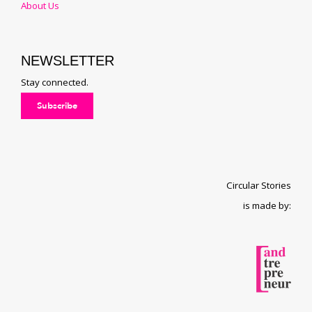
About Us
NEWSLETTER
Stay connected.
Subscribe
Circular Stories
is made by: