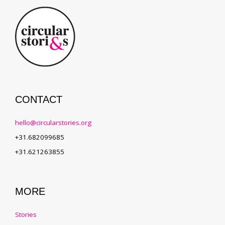
CONTACT
hello@circularstories.org
+31.682099685
+31.621263855
MORE
Stories