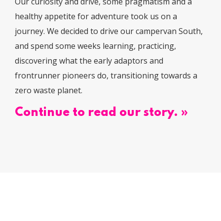
Our curiosity and drive, some pragmatism and a
healthy appetite for adventure took us on a
journey. We decided to drive our campervan South,
and spend some weeks learning, practicing,
discovering what the early adaptors and
frontrunner pioneers do, transitioning towards a
zero waste planet.
Continue to read our story. »