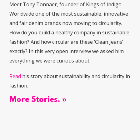
Meet Tony Tonnaer, founder of Kings of Indigo.
Worldwide one of the most sustainable, innovative
and fair denim brands now moving to circularity.
How do you build a healthy company in sustainable
fashion? And how circular are these ‘Clean Jeans’
exactly? In this very open interview we asked him
everything we were curious about.
Read
his story about sustainability and circularity in
fashion.
More Stories. »