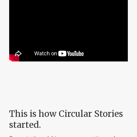
This is how Circular Stories
started.