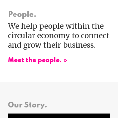
People.
We help people within the
circular economy to connect
and grow their business.
Meet the people. »
Our Story.