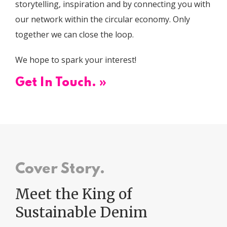
storytelling, inspiration and by connecting you with
our network within the circular economy. Only
together we can close the loop.
We hope to spark your interest!
Get In Touch. »
Cover Story.
Meet the King of
Sustainable Denim