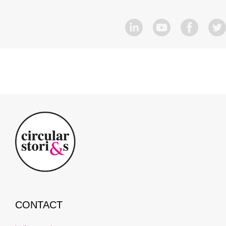
CONTACT