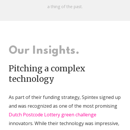
a thing of the past.
Our Insights.
Pitching a complex
technology
As part of their funding strategy, Spintex signed up
and was recognized as one of the most promising
Dutch Postcode Lottery green challenge
innovators. While their technology was impressive,