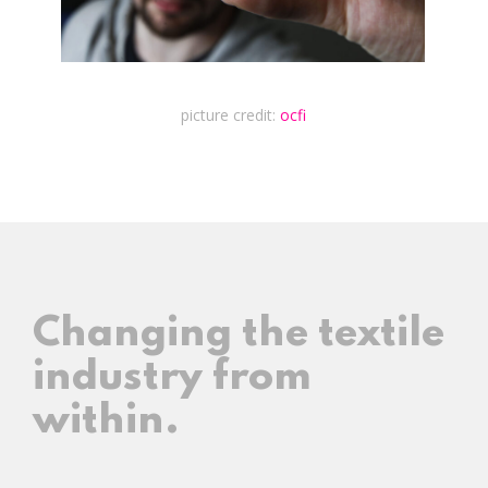
picture credit:
ocfi
Changing the textile
industry from
within.