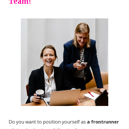
Team!
Do you want to position yourself as
a frontrunner