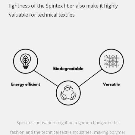
lightness of the Spintex fiber also make it highly
valuable for technical textiles.
Spintex’s innovation might be a game-changer in the
fashion and the technical textile industries, making polymer