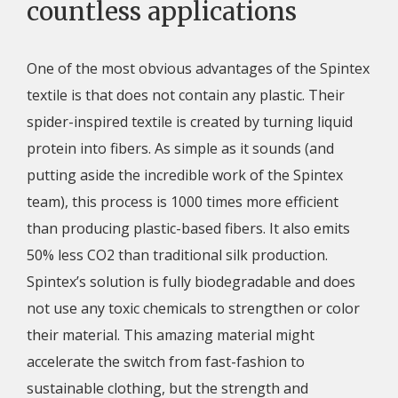
countless applications
One of the most obvious advantages of the Spintex
textile is that does not contain any plastic. Their
spider-inspired textile is created by turning liquid
protein into fibers. As simple as it sounds (and
putting aside the incredible work of the Spintex
team), this process is 1000 times more efficient
than producing plastic-based fibers. It also emits
50% less CO2 than traditional silk production.
Spintex’s solution is fully biodegradable and does
not use any toxic chemicals to strengthen or color
their material. This amazing material might
accelerate the switch from fast-fashion to
sustainable clothing, but the strength and