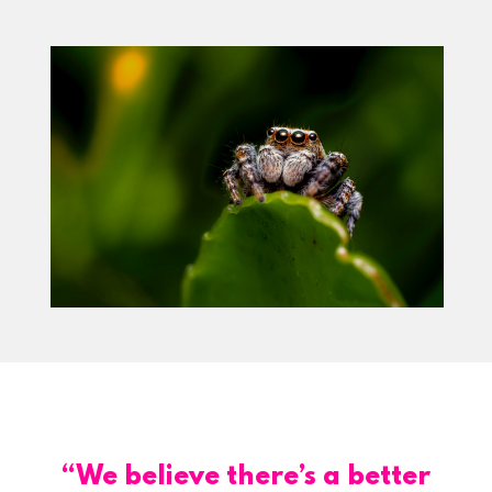
“We believe there’s a better