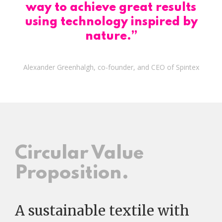
way to achieve great results
using technology inspired by
nature.”
Alexander Greenhalgh, co-founder, and CEO of Spintex
Circular Value
Proposition.
A sustainable textile with