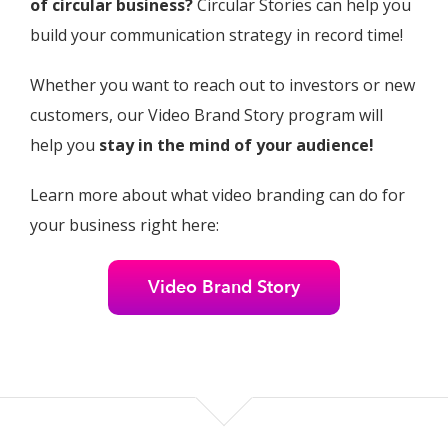
of circular business?
Circular Stories can help you
build your communication strategy in record time!
Whether you want to reach out to investors or new
customers, our Video Brand Story program will
help you
stay in the mind of your audience!
Learn more about what video branding can do for
your business right here:
Video Brand Story