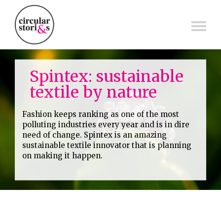
Skip
to
content
Spintex: sustainable
textile by nature
Fashion keeps ranking as one of the most
polluting industries every year and is in dire
need of change. Spintex is an amazing
sustainable textile innovator that is planning
on making it happen.