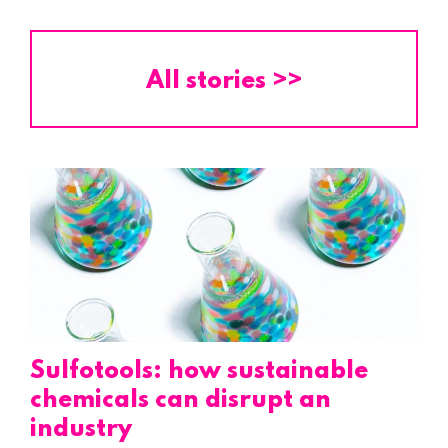
All stories >>
Sulfotools: how sustainable
chemicals can disrupt an
industry