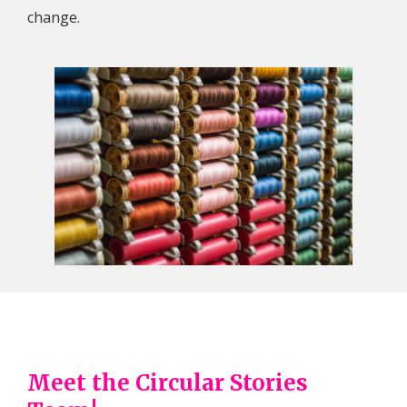
change.
Meet the Circular Stories