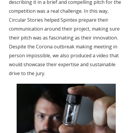
describing it in a brief and compelling pitch for the
competition was a real challenge. In this way,
Circular Stories helped Spintex prepare their
communication around their project, making sure
their pitch was as fascinating as their innovation.
Despite the Corona outbreak making meeting in
person impossible, we also produced a video that
would showcase their expertise and sustainable
drive to the jury.