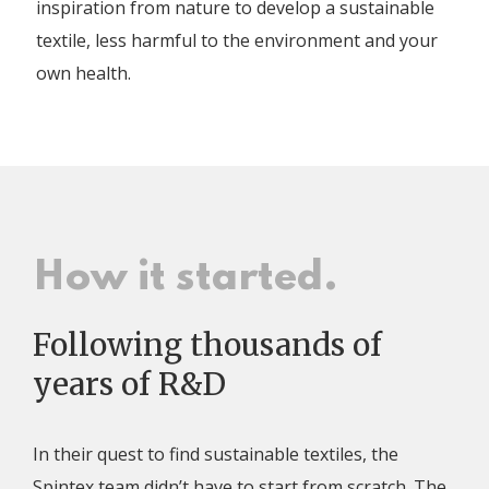
inspiration from nature to develop a sustainable
textile, less harmful to the environment and your
own health.
How it started.
Following thousands of
years of R&D
In their quest to find sustainable textiles, the
Spintex team didn’t have to start from scratch. The