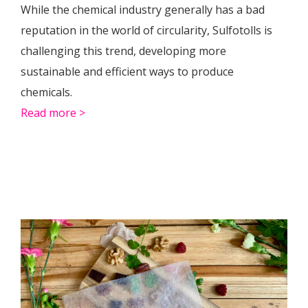
While the chemical industry generally has a bad
reputation in the world of circularity, Sulfotolls is
challenging this trend, developing more
sustainable and efficient ways to produce
chemicals.
Read more >