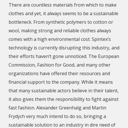
There are countless materials from which to make
clothes and yet, it always seems to be a sustainable
bottleneck. From synthetic polymers to cotton or
wool, making strong and reliable clothes always
comes with a high environmental cost. Spintex’s
technology is currently disrupting this industry, and
their efforts haven’t gone unnoticed. The European
Commission, Fashion for Good, and many other
organizations have offered their resources and
financial support to the company. While it means
that many sustainable actors believe in their talent,
it also gives them the responsibility to fight against
fast fashion. Alexander Greenhalg and Martin
Frydych very much intend to do so, bringing a
sustainable solution to an industry in dire need of