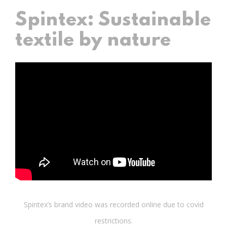
Spintex: Sustainable
textile by nature
Spintex’s brand video was recorded online due to covid
restrictions.