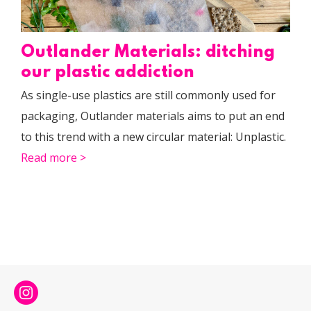
Outlander Materials: ditching
our plastic addiction
As single-use plastics are still commonly used for
packaging, Outlander materials aims to put an end
to this trend with a new circular material: Unplastic.
Read more >