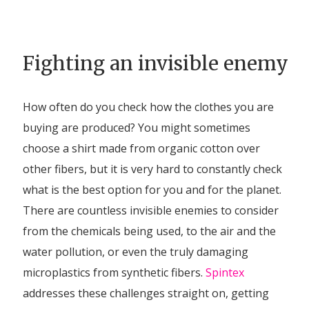
Fighting an invisible enemy
How often do you check how the clothes you are
buying are produced? You might sometimes
choose a shirt made from organic cotton over
other fibers, but it is very hard to constantly check
what is the best option for you and for the planet.
There are countless invisible enemies to consider
from the chemicals being used, to the air and the
water pollution, or even the truly damaging
microplastics from synthetic fibers.
Spintex
addresses these challenges straight on, getting