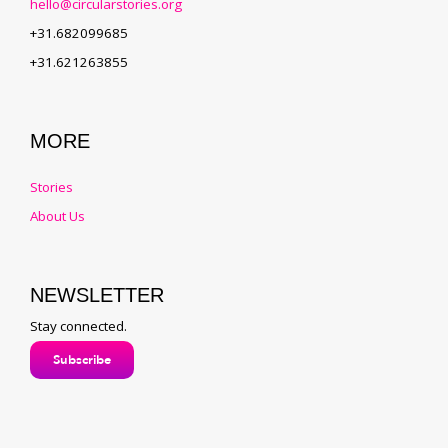
hello@circularstories.org
+31.682099685
+31.621263855
MORE
Stories
About Us
NEWSLETTER
Stay connected.
Subscribe