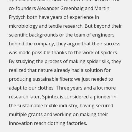
co-founders Alexander Greenhalg and Martin
Frydych both have years of experience in
microbiology and textile research. But beyond their
scientific backgrounds or the team of engineers
behind the company, they argue that their success
was made possible thanks to the work of spiders.
By studying the process of making spider silk, they
realized that nature already had a solution for
producing sustainable fibers; we just needed to
adapt to our clothes. Three years and a lot more
research later, Spintex is considered a pioneer in
the sustainable textile industry, having secured
multiple grants and working on making their
innovation reach clothing factories.