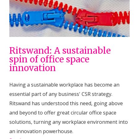
Ritswand: A sustainable
spin of office space
innovation
Having a sustainable workplace has become an
essential part of any business' CSR strategy.
Ritswand has understood this need, going above
and beyond to offer great circular office space
solutions, turning any workplace environment into
an innovation powerhouse.