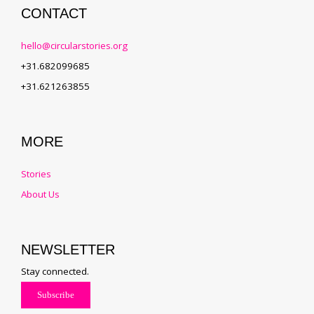
CONTACT
hello@circularstories.org
+31.682099685
+31.621263855
MORE
Stories
About Us
NEWSLETTER
Stay connected.
Subscribe