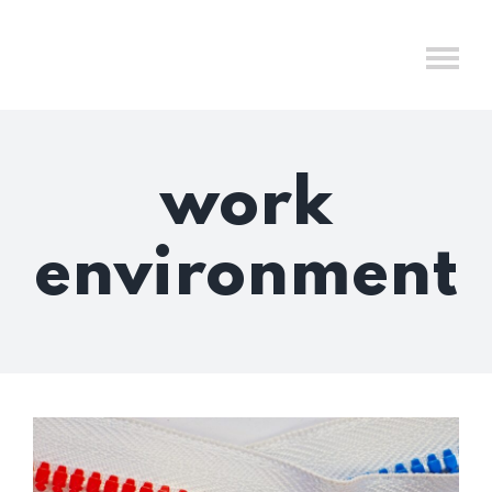
Skip
to
content
work
environment