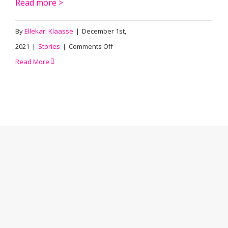
Read more >
By
Ellekari Klaasse
|
December 1st,
on
2021
|
Stories
|
Comments Off
Ritswand:
Read More
A
sustainable
spin
of
office
space
innovation