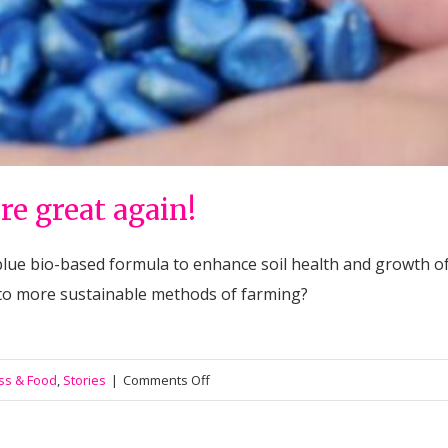
re great again!
blue bio-based formula to enhance soil health and growth of 
 to more sustainable methods of farming?
on
ss & Food
,
Stories
|
Comments Off
#006
Lets