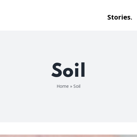
Stories.
Soil
Home
»
Soil