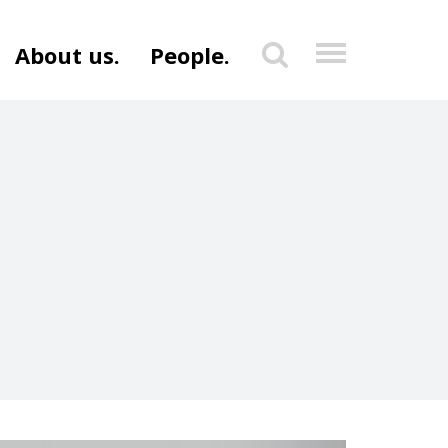
About us.
People.