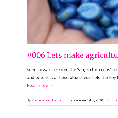
#006 Lets make agricultu
SeedForward created the ‘Viagra for crops’; a 
and potent. Do these blue seeds hold the key
Read more >
By
Marielle van Hemert
|
September 14th, 2020
|
Bioma