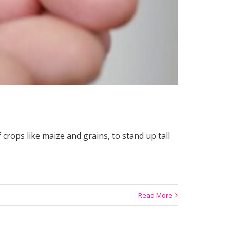
crops like maize and grains, to stand up tall
Read More