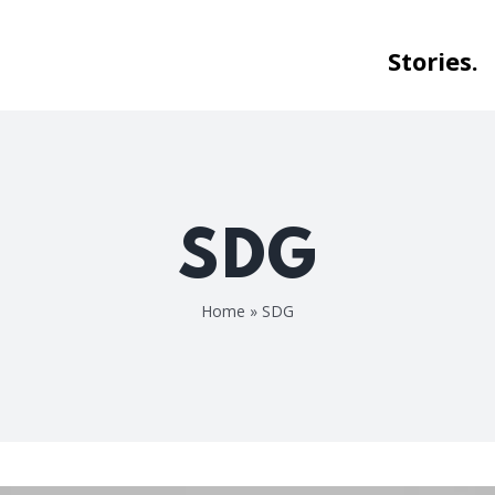
Stories.
SDG
Home
»
SDG