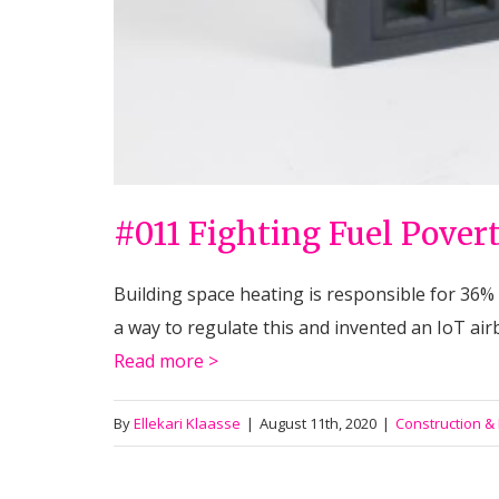
#011 Fighting Fuel Pover
Building space heating is responsible for 36%
a way to regulate this and invented an IoT airb
Read more >
By
Ellekari Klaasse
|
August 11th, 2020
|
Construction &