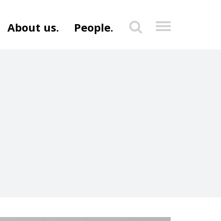
About us.
People.