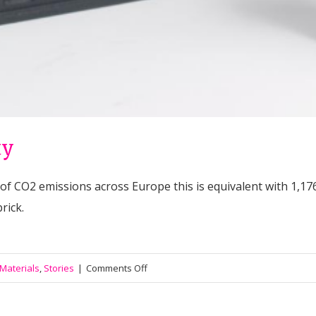
ty
 of CO2 emissions across Europe this is equivalent with 1,17
rick.
on
 Materials
,
Stories
|
Comments Off
#011
Fighting