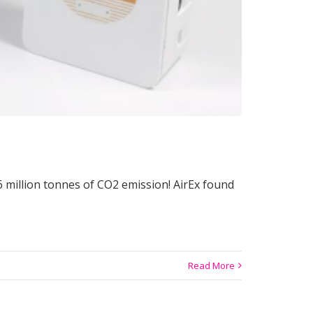
6 million tonnes of CO2 emission! AirEx found
Read More