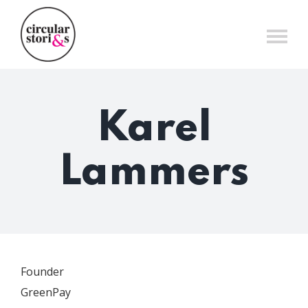
Skip
to
content
Karel
Lammers
Founder
GreenPay