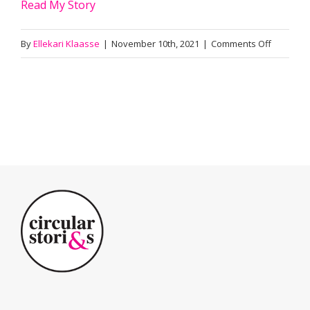
Read My Story
on
By
Ellekari Klaasse
|
November 10th, 2021
|
Comments Off
Karel
Lammers