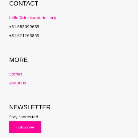
CONTACT
hello@circularstories.org
+31.682099685
+31.621263855
MORE
Stories
About Us
NEWSLETTER
Stay connected.
Subscribe