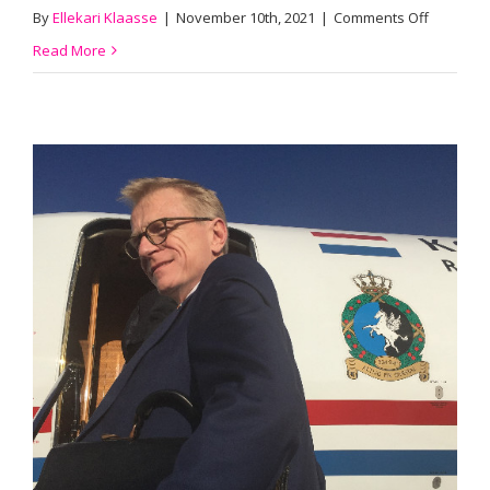
on
By
Ellekari Klaasse
|
November 10th, 2021
|
Comments Off
Terence
Read More
Speijer