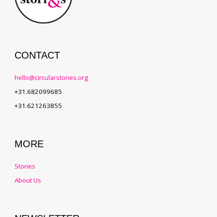
CONTACT
hello@circularstories.org
+31.682099685
+31.621263855
MORE
Stories
About Us