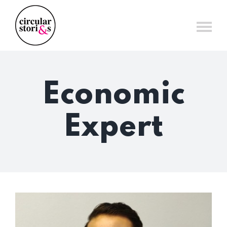
Skip
to
content
Economic
Expert