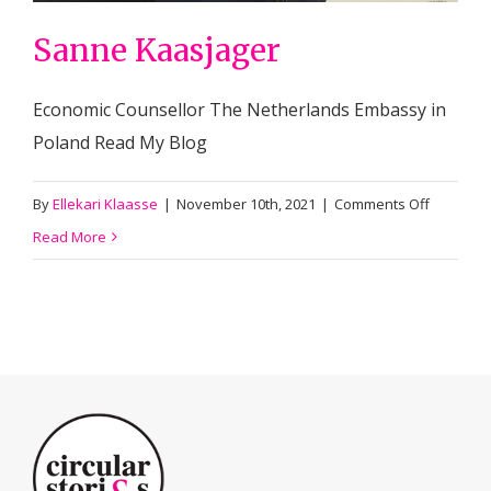
Sanne Kaasjager
Economic Counsellor The Netherlands Embassy in
Poland Read My Blog
on
By
Ellekari Klaasse
|
November 10th, 2021
|
Comments Off
Sanne
Read More
Kaasjage