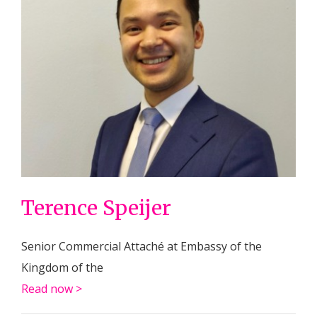
Terence Speijer
Senior Commercial Attaché at Embassy of the
Kingdom of the
Read now >