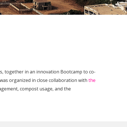
ds, together in an innovation Bootcamp to co-
 was organized in close collaboration with
the
agement, compost usage, and the