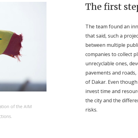
The first ste
The team found an inno
that said, such a proje
between multiple publi
companies to collect p
unrecyclable ones, dev
pavements and roads, a
of Dakar. Even though
invest time and resourc
the city and the differ
ation of the AIM
risks.
ctions.