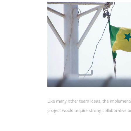
Like many other team ideas, the implement
project would require strong collaborative a