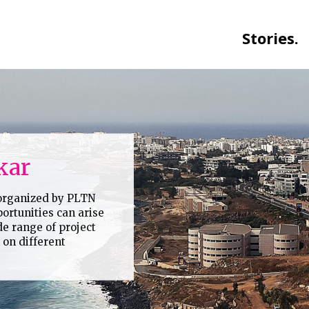
Stories.
kar
 organized by PLTN
ortunities can arise
de range of project
on different