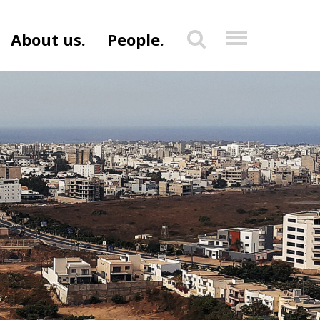
About us.
People.