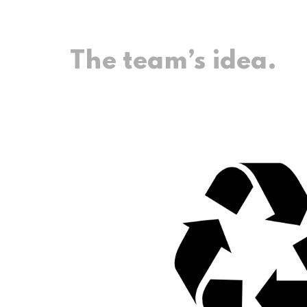
The team’s idea.