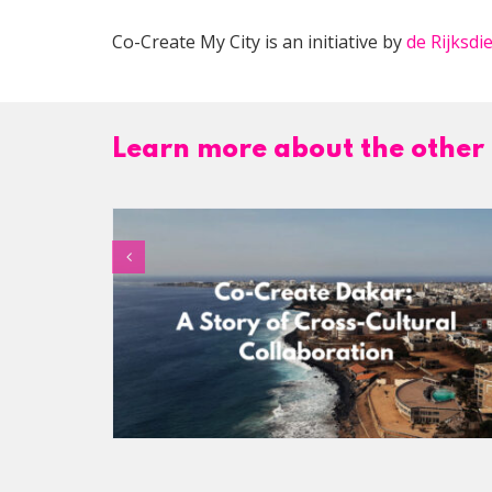
Co-Create My City is an initiative by
de Rijksd
Learn more about the other 