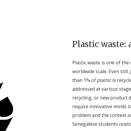
Plastic waste: 
Plastic waste is one of th
worldwide scale. Even still, 
than 1% of plastic is recyc
addressed at various stage
recycling, or new product 
require innovative minds to
problem and the context s
Senegalese students realiz