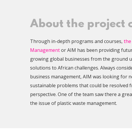
About the project
Through in-depth programs and courses,
the
Management
or AIM has been providing futu
growing global businesses from the ground u
solutions to African challenges. Always consid
business management, AIM was looking for ne
sustainable problems that could be resolved 
perspective. One of the team saw there a grea
the issue of plastic waste management.