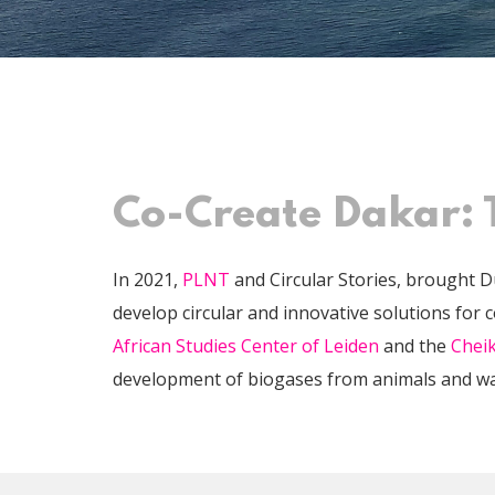
Co-Create Dakar: 
In 2021,
PLNT
and Circular Stories, brought D
develop circular and innovative solutions for 
African Studies Center of Leiden
and the
Cheik
development of biogases from animals and wa