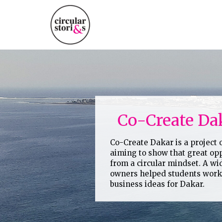
Skip
to
content
Co-Create Da
Co-Create Dakar is a project
aiming to show that great opp
from a circular mindset. A wi
owners helped students work 
business ideas for Dakar.