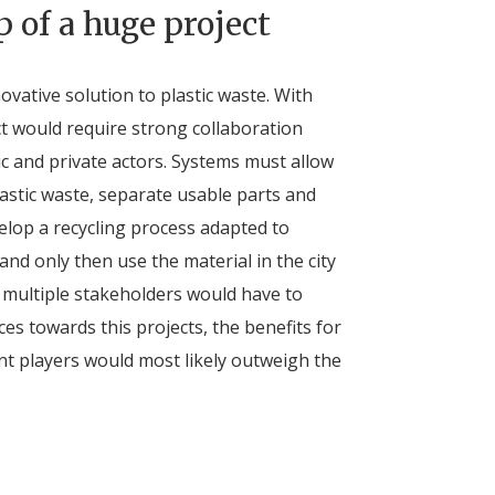
p of a huge project
vative solution to plastic waste. With
ct would require strong collaboration
c and private actors. Systems must allow
lastic waste, separate usable parts and
elop a recycling process adapted to
nd only then use the material in the city
 multiple stakeholders would have to
es towards this projects, the benefits for
ent players would most likely outweigh the