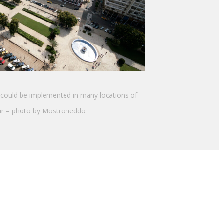
could be implemented in many locations of
r – photo by Mostroneddo