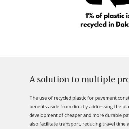
A solution to multiple p
The use of recycled plastic for pavement cons
benefits aside from directly addressing the pla
development of cheaper and more durable p
also facilitate transport, reducing travel time a