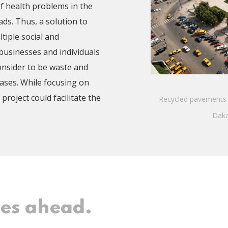
of health problems in the
ds. Thus, a solution to
iple social and
 businesses and individuals
onsider to be waste and
cases. While focusing on
project could facilitate the
Recycled pavements 
Daka
ges ahead.