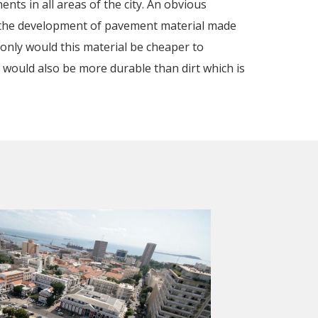
nts in all areas of the city. An obvious
 the development of pavement material made
 only would this material be cheaper to
t would also be more durable than dirt which is