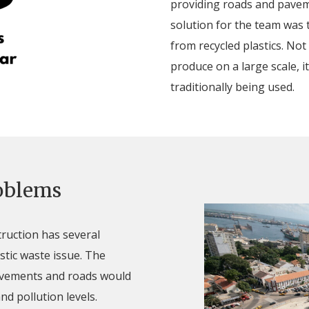
providing roads and paveme
solution for the team was
from recycled plastics. Not
produce on a large scale, i
traditionally being used.
roblems
truction has several
stic waste issue. The
avements and roads would
nd pollution levels.