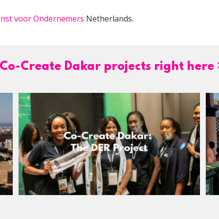
ienst voor Ondernemers
Netherlands.
Co-Create Dakar projects right here