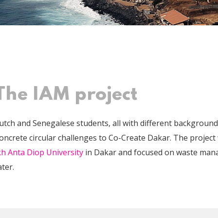
The IAM project
utch and Senegalese students, all with different backgroun
concrete circular challenges to Co-Create Dakar. The project
h Anta Diop University
in Dakar and focused on waste man
ter.