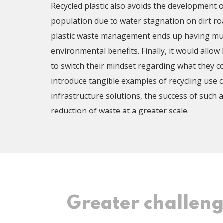
Recycled plastic also avoids the development 
population due to water stagnation on dirt roa
plastic waste management ends up having mult
environmental benefits. Finally, it would allow
to switch their mindset regarding what they c
introduce tangible examples of recycling use 
infrastructure solutions, the success of such a 
reduction of waste at a greater scale.
Greater challen