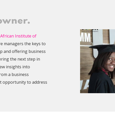
 owner.
 African Institute of
re managers the keys to
p and offering business
ering the next step in
w insights into
from a business
t opportunity to address