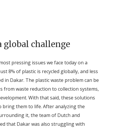
a global challenge
e most pressing issues we face today on a
just 8% of plastic is recycled globally, and less
led in Dakar. The plastic waste problem can be
s from waste reduction to collection systems,
development. With that said, these solutions
 bring them to life. After analyzing the
urrounding it, the team of Dutch and
ed that Dakar was also struggling with