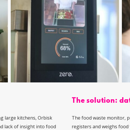
The solution: dat
g large kitchens, Orbisk
The food waste monitor, p
 lack of insight into food
registers and weighs food 