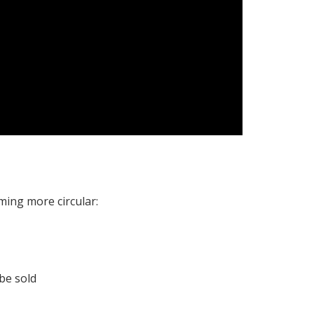
ming more circular:
be sold