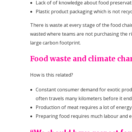
Lack of of knowledge about food preservat
Plastic product packaging which is not recy
There is waste at every stage of the food chain
wasted where teams are not purchasing the rig
large carbon footprint.
Food waste and climate ch
How is this related?
Constant consumer demand for exotic produ
often travels many kilometers before it end
Production of meat requires a lot of energy
Preparing food requires much labour and ene