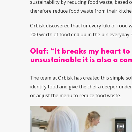
sustainability by reducing food waste, based 
therefore reduce food waste from their kitch
Orbisk discovered that for e
very kilo of food 
200 worth of food end up in the bin everyday. 
Olaf: “It breaks my heart to 
unsustainable it is also a 
The team at Orbisk has created this
simple so
identify food and give the chef a deeper unde
or adjust the menu to reduce food waste.