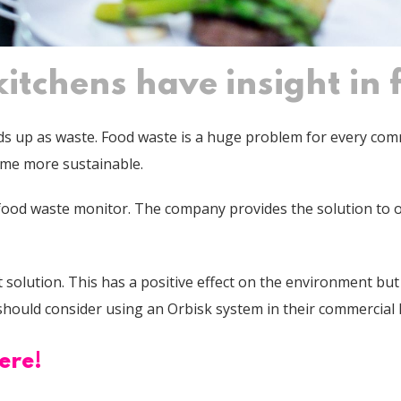
itchens have insight in
nds up as waste.
Food waste is a huge problem for every comme
ome more sustainable.
food waste monitor. The company provides the solution to o
solution. This has a positive effect on the environment but a
s should consider using an Orbisk system in their commercial
ere!