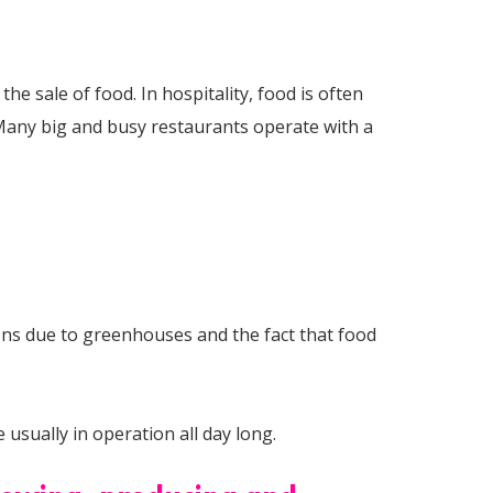
e sale of food. In hospitality, food is often
 Many big and busy restaurants operate with a
ns due to greenhouses and the fact that food
usually in operation all day long.