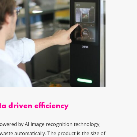
a driven efficiency
owered by AI image recognition technology,
waste automatically. The product is the size of