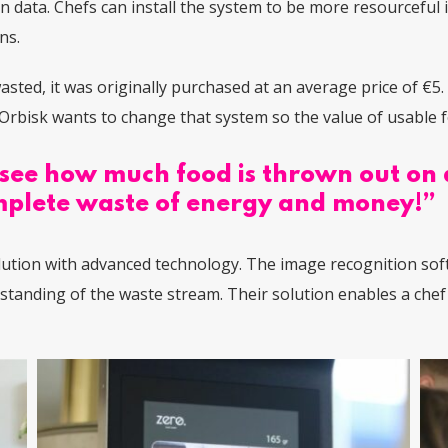
on data. Chefs can install the system to be more resourceful
ens.
wasted, it was originally purchased at an average price of €5.
Orbisk wants to change that system so the value of usable fo
see how much food is thrown out on a 
complete waste of energy and money!”
lution with advanced technology.
The image recognition soft
rstanding of the waste stream. Their solution enables a che