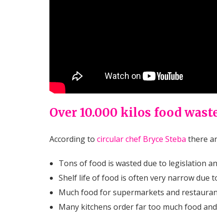
Over 10.000 kilos food waste
According to
circular chef Bryce Steba
there ar
Tons of food is wasted due to legislation a
Shelf life of food is often very narrow due 
Much food for supermarkets and restaurants
Many kitchens order far too much food and 