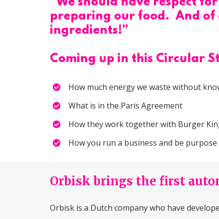
“We should have respect for 
preparing our food. And of c
ingredients!”
Coming up in this Circular S
How much energy we waste without know
What is in the Paris Agreement
How they work together with Burger Ki
How you run a business and be purpose dr
Orbisk brings the first aut
Orbisk is a Dutch company who have developed