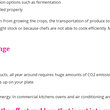
ion options such as fermentation
cled properly
: from growing the crops, the transportation of produce to th
ht stock or because chefs are not able to cook efficiently.
ange
cts, all year around requires huge amounts of CO2 emissio
s up on your plate.
.
rgy. In commercial kitchens ovens and air conditioning are 