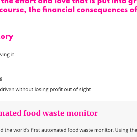
the effort and love that is put into
ourse, the financial consequences of
tory
ing it
ng
iven without losing profit out of sight
omated food waste monitor
 the world’s first automated food waste monitor. Using the