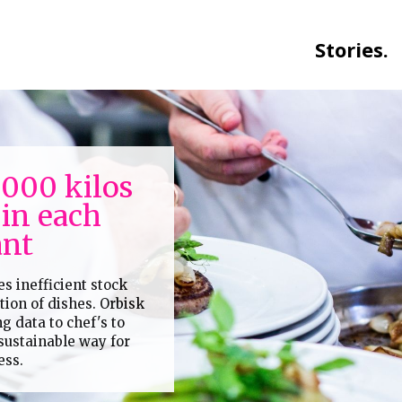
Stories.
.000 kilos
 in each
ant
es inefficient stock
on of dishes. Orbisk
ng data to chef's to
 sustainable way for
ess.