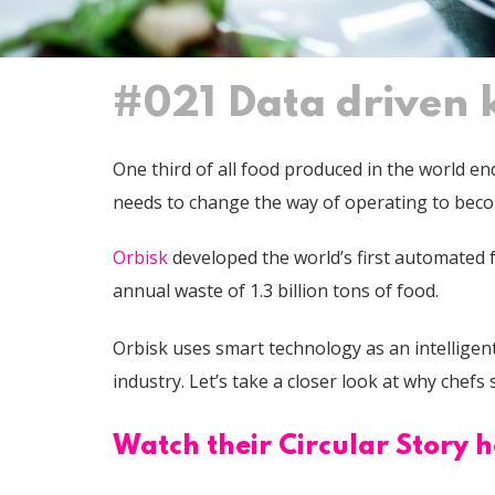
#021 Data driven k
One third of all food produced in the world e
needs to change the way of operating to bec
Orbisk
developed the world’s first automated 
annual waste of 1.3 billion tons of food.
Orbisk uses smart technology as an intelligent 
industry. Let’s take a closer look at why chef
Watch their Circular Story h