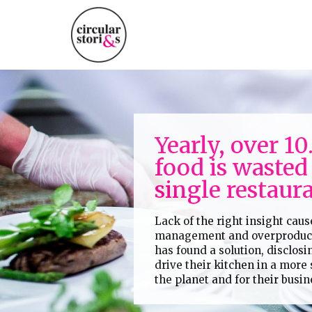
Skip
to
content
Yearly, over 10
food is wasted
single restaur
Lack of the right insight caus
management and overproducti
has found a solution, disclosi
drive their kitchen in a more
the planet and for their busin