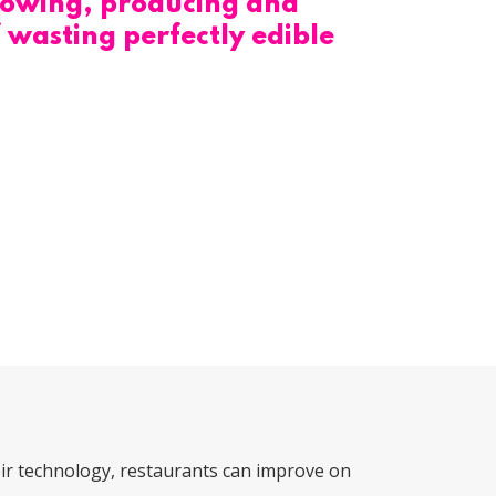
 growing, producing and
 wasting perfectly edible
ir technology, restaurants can improve on