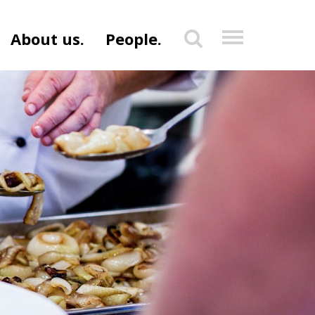
About us.
People.