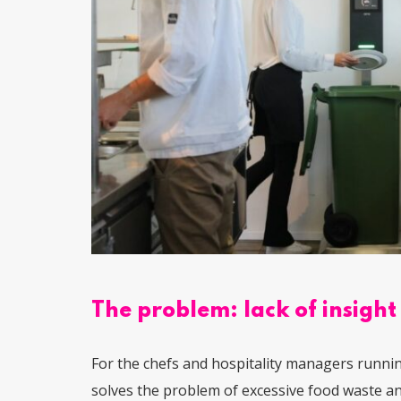
The problem: lack of insight
For the chefs and hospitality managers runnin
solves the problem of excessive food waste and