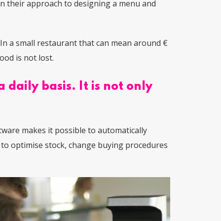
 in their approach to designing a menu and
In a small restaurant that can mean around €
od is not lost.
daily basis. It is not only
ware makes it possible to automatically
f to optimise stock, change buying procedures