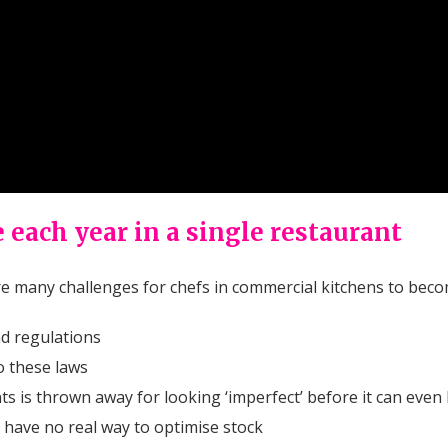
 each year in a single restaurant
e many challenges for chefs in commercial kitchens to beco
nd regulations
to these laws
 is thrown away for looking ‘imperfect’ before it can even 
have no real way to optimise stock