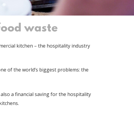
 food waste
rcial kitchen – the hospitality industry
ne of the world’s biggest problems: the
lso a financial saving for the hospitality
 kitchens.